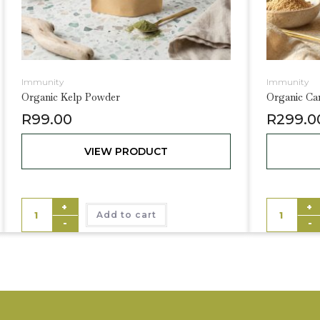
Immunity
Immunity
Organic Kelp Powder
Organic C
R
99.00
R
299.0
VIEW PRODUCT
+
+
Add to cart
-
-