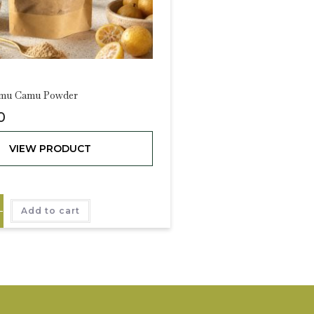
amu Camu Powder
0
VIEW PRODUCT
Add to cart