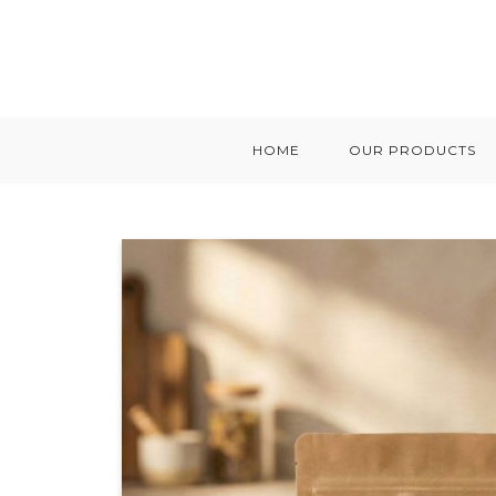
HOME
OUR PRODUCTS