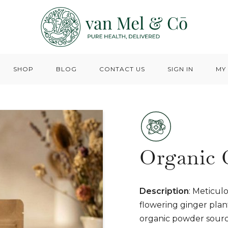
SHOP
BLOG
CONTACT US
SIGN IN
MY
Organic 
Description
: Meticul
flowering ginger plant
organic powder source