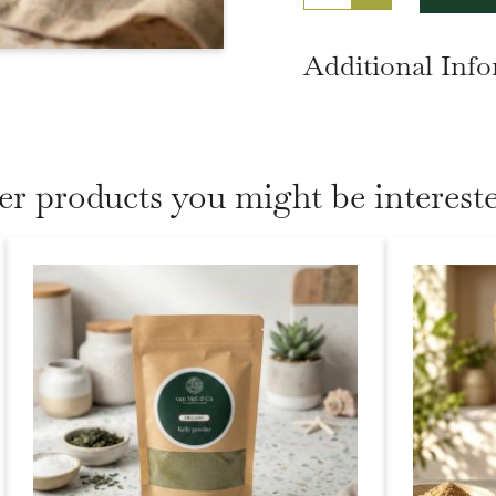
Additional Inf
er products you might be intereste