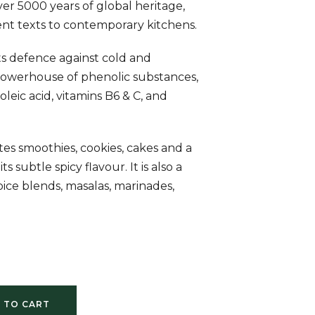
er 5000 years of global heritage,
nt texts to contemporary kitchens.
its defence against cold and
 powerhouse of phenolic substances,
oleic acid, vitamins B6 & C, and
tes smoothies, cookies, cakes and a
ts subtle spicy flavour. It is also a
spice blends, masalas, marinades,
 TO CART