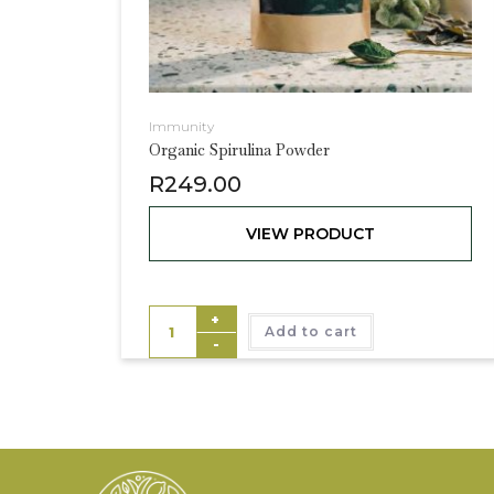
Immunity
Organic Spirulina Powder
R
249.00
VIEW PRODUCT
+
Add to cart
-