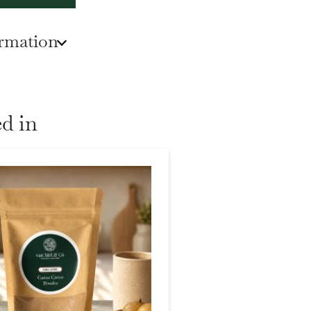
ormation
d in