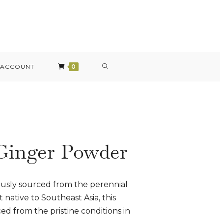
 ACCOUNT
0
Ginger Powder
ously sourced from the perennial
 native to Southeast Asia, this
d from the pristine conditions in