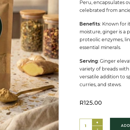
Peru, encapsulates ov
celebrated from ancie
Benefits
: Known for 
moisture, ginger is a
proteolic enzymes, lin
essential minerals.
Serving
: Ginger eleva
variety of breads with i
versatile addition to 
curries, and stews.
R
125.00
+
ADD
-