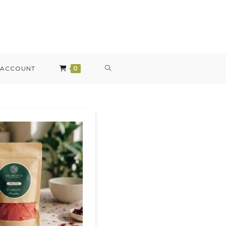
 ACCOUNT
0