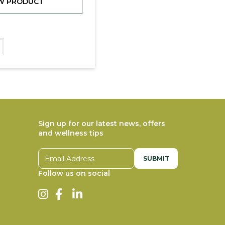
W PRODUCT
Sign up for our latest news, offers
and wellness tips
Email address
Follow us on social