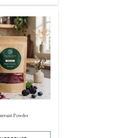
urrant Powder