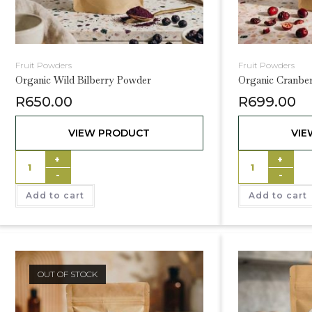
Fruit Powders
Fruit Powders
Organic Wild Bilberry Powder
Organic Cranbe
R
650.00
R
699.00
VIEW PRODUCT
VIE
+
+
-
-
Add to cart
Add to cart
OUT OF STOCK