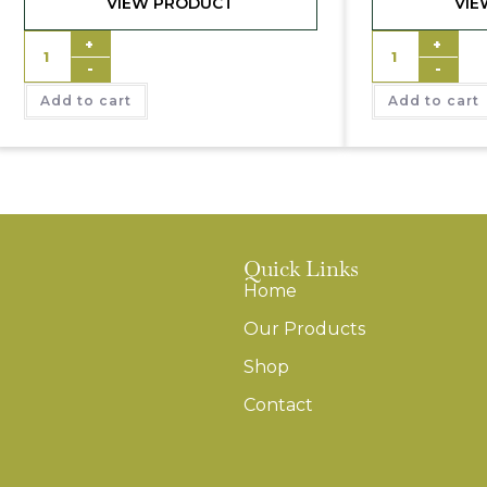
VIEW PRODUCT
VIE
+
+
-
-
Add to cart
Add to cart
Quick Links
Home
Our Products
Shop
Contact