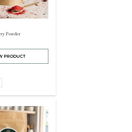
rry Powder
W PRODUCT