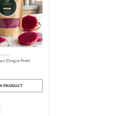
munity
aya (Dragon Fruit)
W PRODUCT