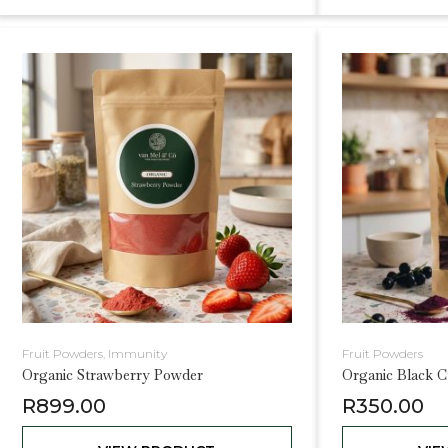
Fruit Powders
,
Immunity
Fruit Powders
Organic Strawberry Powder
Organic Black C
R
899.00
R
350.00