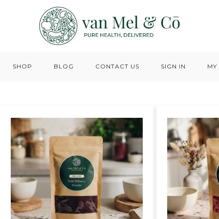
SHOP
BLOG
CONTACT US
SIGN IN
MY