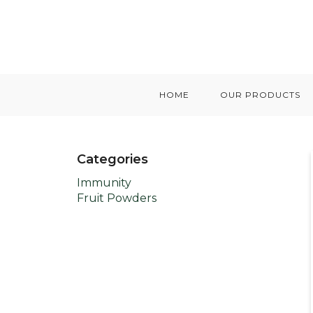
HOME
OUR PRODUCTS
Categories
Immunity
Fruit Powders