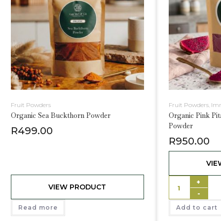
Fruit Powders
Fruit Powders
,
Im
Organic Sea Buckthorn Powder
Organic Pink Pit
Powder
R
499.00
R
950.00
VIE
+
VIEW PRODUCT
-
Read more
Add to cart