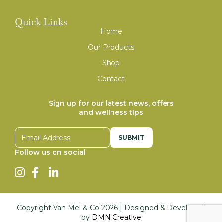
Quick Links
Home
Our Products
Shop
Contact
Sign up for our latest news, offers
and wellness tips
Email address
Follow us on social
Copyright Van Mel & Co
2026
| Designed & Developed
by
DMN Creative