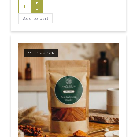
+
-
Add to cart
OUT OF STOCK