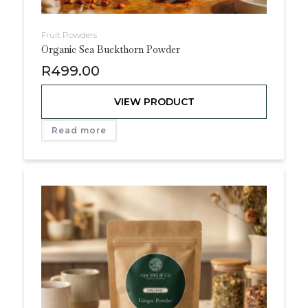
Fruit Powders
Organic Sea Buckthorn Powder
R
499.00
VIEW PRODUCT
Read more