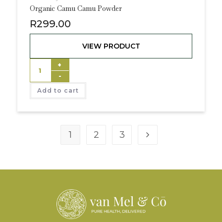
Organic Camu Camu Powder
R
299.00
VIEW PRODUCT
+
-
Add to cart
1
2
3