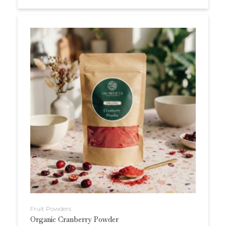
Fruit Powders
Organic Cranberry Powder