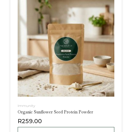
Immunity
Organic Sunflower Seed Protein Powder
R
259.00