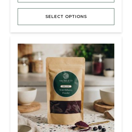
SELECT OPTIONS