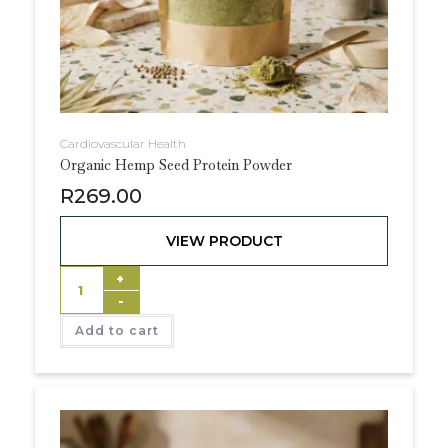
Cardiovascular Health
Organic Hemp Seed Protein Powder
R
269.00
VIEW PRODUCT
+
-
Add to cart