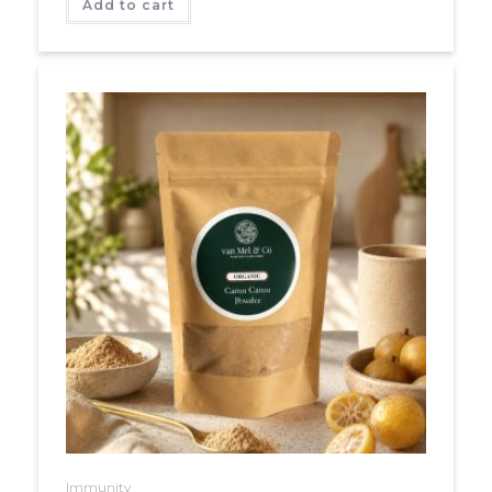
Add to cart
Immunity