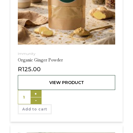
Immunity
Organic Ginger Powder
R
125.00
VIEW PRODUCT
+
-
Add to cart