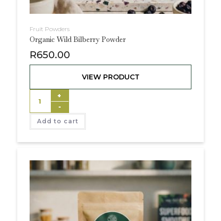
Fruit Powders
Organic Wild Bilberry Powder
R
650.00
VIEW PRODUCT
+
-
Add to cart