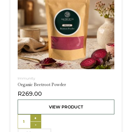
Immunity
Organic Beetroot Powder
R
269.00
VIEW PRODUCT
+
-