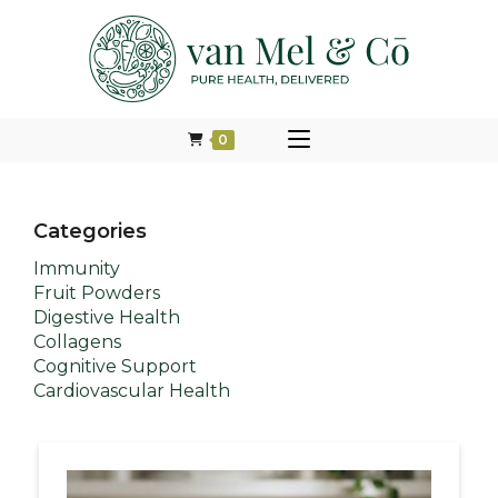
0
Categories
Immunity
Fruit Powders
Digestive Health
Collagens
Cognitive Support
Cardiovascular Health