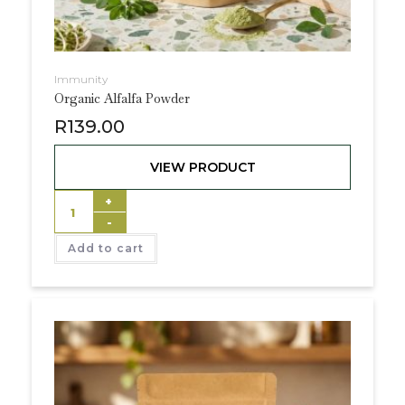
Immunity
Organic Alfalfa Powder
R
139.00
VIEW PRODUCT
+
-
Add to cart