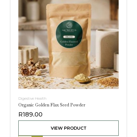
Digestive Health
Organic Golden Flax Seed Powder
R
189.00
VIEW PRODUCT