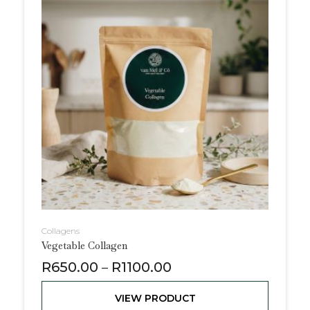
Collagens
Vegetable Collagen
R
650.00
R
1100.00
–
VIEW PRODUCT