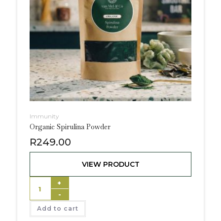
Immunity
Organic Spirulina Powder
R
249.00
VIEW PRODUCT
+
-
Add to cart