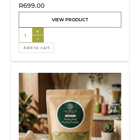
R
699.00
VIEW PRODUCT
+
-
Add to cart