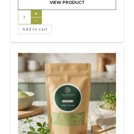
VIEW PRODUCT
+
-
Add to cart